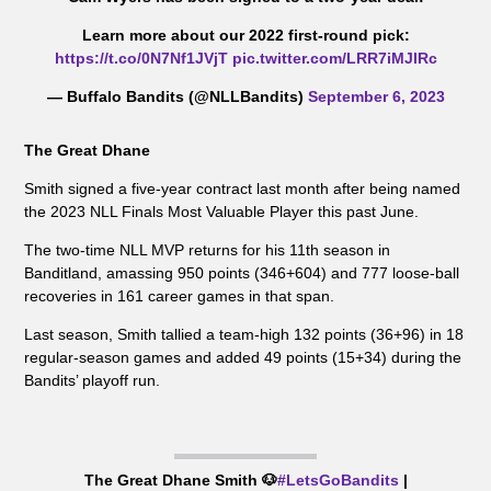
Learn more about our 2022 first-round pick:
https://t.co/0N7Nf1JVjT
pic.twitter.com/LRR7iMJlRc
— Buffalo Bandits (@NLLBandits)
September 6, 2023
The Great Dhane
Smith signed a five-year contract last month after being named
the 2023 NLL Finals Most Valuable Player this past June.
The two-time NLL MVP returns for his 11th season in
Banditland, amassing 950 points (346+604) and 777 loose-ball
recoveries in 161 career games in that span.
Last season, Smith tallied a team-high 132 points (36+96) in 18
regular-season games and added 49 points (15+34) during the
Bandits’ playoff run.
The Great Dhane Smith 🐶
#LetsGoBandits
|