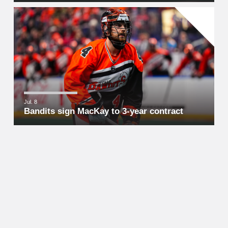
Jul. 8
Bandits sign MacKay to 3-year contract