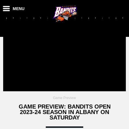
MENU
Game Preview
GAME PREVIEW: BANDITS OPEN
2023-24 SEASON IN ALBANY ON
SATURDAY