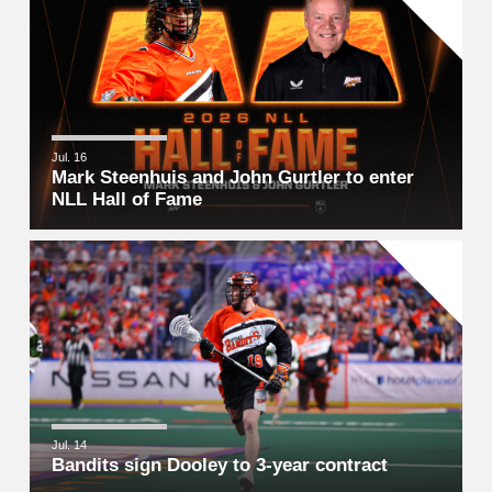
Jul. 16
Mark Steenhuis and John Gurtler to enter
NLL Hall of Fame
Jul. 14
Bandits sign Dooley to 3-year contract