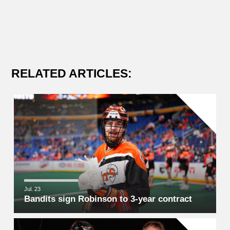
RELATED ARTICLES:
Jul. 23
Bandits sign Robinson to 3-year contract