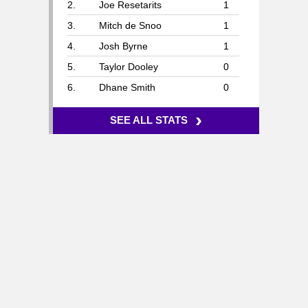
2.
Joe Resetarits
1
3.
Mitch de Snoo
1
4.
Josh Byrne
1
5.
Taylor Dooley
0
6.
Dhane Smith
0
›
SEE ALL STATS