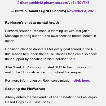
@dhanesmith92
pic.twitter.com/vo6qNGzTX5
— Buffalo Bandits (@NLLBandits)
November 3, 2023
Robinson’s shot at mental health
Forward Brandon Robinson is teaming up with Morgan’s
Message to bring support and awareness to mental health in
sports.
Robinson plans to donate $1 for every goal scored in the NLL
this season to support the cause. Bandits fans can also show
their support by donating to his fundraiser
here
.
After Week 1, Robinson donated $119 to the fundraiser to
match the 119 goals scored throughout the league.
For more information on Robinson’s mission,
click here
.
Scouting the FireWolves
Albany enters the weekend 1-0 after defeating the Las Vegas
Desert Dogs 12-10 last Friday.