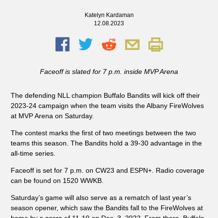
Katelyn Kardaman
12.08.2023
Faceoff is slated for 7 p.m. inside MVP Arena
The defending NLL champion Buffalo Bandits will kick off their
2023-24 campaign when the team visits the Albany FireWolves
at MVP Arena on Saturday.
The contest marks the first of two meetings between the two
teams this season. The Bandits hold a 39-30 advantage in the
all-time series.
Faceoff is set for 7 p.m. on CW23 and ESPN+. Radio coverage
can be found on 1520 WWKB.
Saturday’s game will also serve as a rematch of last year’s
season opener, which saw the Bandits fall to the FireWolves at