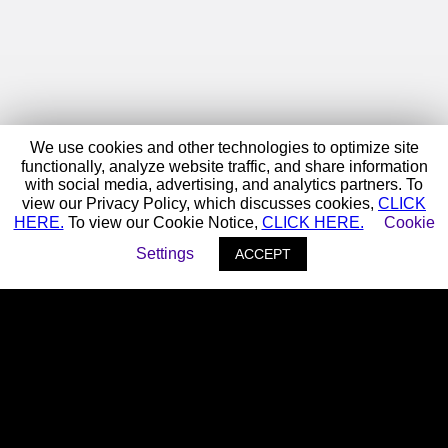
We use cookies and other technologies to optimize site
functionally, analyze website traffic, and share information
with social media, advertising, and analytics partners. To
view our Privacy Policy, which discusses cookies,
CLICK
HERE.
To view our Cookie Notice,
CLICK HERE.
Cookie
Settings
ACCEPT