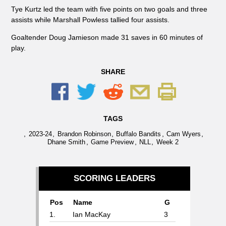
Tye Kurtz led the team with five points on two goals and three
assists while Marshall Powless tallied four assists.
Goaltender Doug Jamieson made 31 saves in 60 minutes of
play.
SHARE
TAGS
,
,
,
,
,
2023-24
Brandon Robinson
Buffalo Bandits
Cam Wyers
,
,
,
Dhane Smith
Game Preview
NLL
Week 2
SCORING LEADERS
Pos
Name
G
1.
Ian MacKay
3