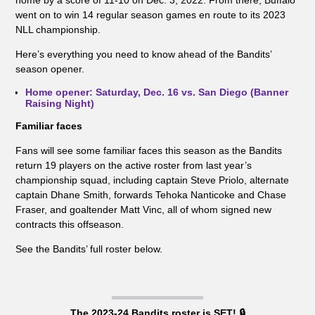
home by a score of 11-10 on Dec. 3, 2022. From there, Buffalo
went on to win 14 regular season games en route to its 2023
NLL championship.
Here’s everything you need to know ahead of the Bandits’
season opener.
Home opener: Saturday, Dec. 16 vs. San Diego (Banner
Raising Night)
Familiar faces
Fans will see some familiar faces this season as the Bandits
return 19 players on the active roster from last year’s
championship squad, including captain Steve Priolo, alternate
captain Dhane Smith, forwards Tehoka Nanticoke and Chase
Fraser, and goaltender Matt Vinc, all of whom signed new
contracts this offseason.
See the Bandits’ full roster below.
The 2023-24 Bandits roster is SET! 🔒