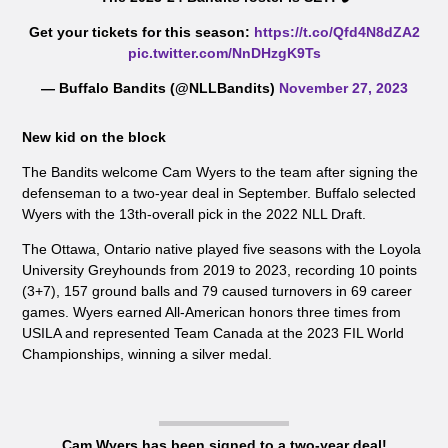
Get your tickets for this season:
https://t.co/Qfd4N8dZA2
pic.twitter.com/NnDHzgK9Ts
— Buffalo Bandits (@NLLBandits)
November 27, 2023
New kid on the block
The Bandits welcome Cam Wyers to the team after signing the
defenseman to a two-year deal in September. Buffalo selected
Wyers with the 13th-overall pick in the 2022 NLL Draft.
The Ottawa, Ontario native played five seasons with the Loyola
University Greyhounds from 2019 to 2023, recording 10 points
(3+7), 157 ground balls and 79 caused turnovers in 69 career
games. Wyers earned All-American honors three times from
USILA and represented Team Canada at the 2023 FIL World
Championships, winning a silver medal.
Cam Wyers has been signed to a two-year deal!