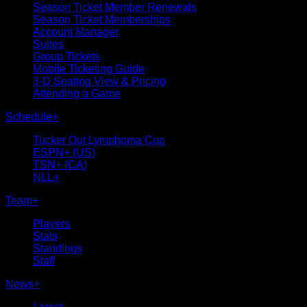
Season Ticket Member Renewals
Season Ticket Memberships
Account Manager
Suites
Group Tickets
Mobile Ticketing Guide
3-D Seating View & Pricing
Attending a Game
Schedule
+
Tucker Out Lymphoma Cup
ESPN+ (US)
TSN+ (CA)
NLL+
Team
+
Players
Stats
Standings
Staff
News
+