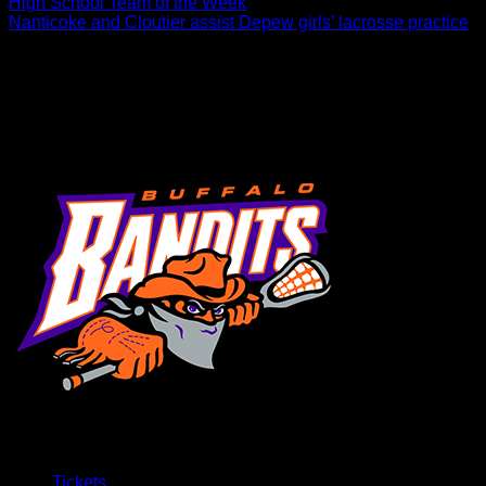
High School Team of the Week
Nanticoke and Cloutier assist Depew girls’ lacrosse practice
Tehoka Nanticoke and Chris Cloutier recently paid a visit to
Depew High School and spent a practice with their girls’
lacrosse team. Depew’s program is…
Tickets