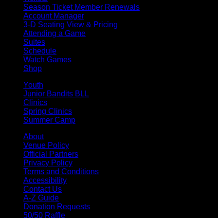
Season Ticket Member Renewals
Account Manager
3-D Seating View & Pricing
Attending a Game
Suites
Schedule
Watch Games
Shop
Youth
Junior Bandits BLL
Clinics
Spring Clinics
Summer Camp
About
Venue Policy
Official Partners
Privacy Policy
Terms and Conditions
Accessibility
Contact Us
A-Z Guide
Donation Requests
50/50 Raffle