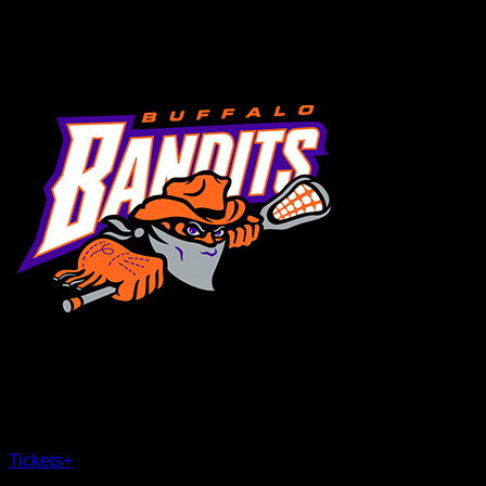
MENU
×
CLOSE
Tickets
+