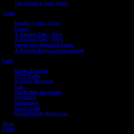
The Dhane & Josh Show
Youth
Bandits Jr. NLL Team
Clinics
Jr. Bandits Elite – Girls
Jr. Bandits Elite – Boys
John Faller Memorial Award
Jr. Bandits Box Lacrosse League
Fans
Game Day Hub
50/50 Raffle
In-Game Message
Rax
The Buffalo Bandettes
Donations
Wallpapers
Giving Back
Mental Health Resources
Shop
Email