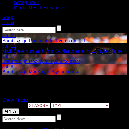
Giving Back
Mental Health Resources
Shop
Email
Jul. 23
Bandits sign Robinson to 3-year contract
Jul. 16
Mark Steenhuis and John Gurtler to enter NLL Hall of Fame
Jul. 14
Bandits sign Dooley to 3-year contract
Jul. 8
Bandits sign MacKay to 3-year contract
Depew
Show Filters
FILTER BY:
06.03.2022