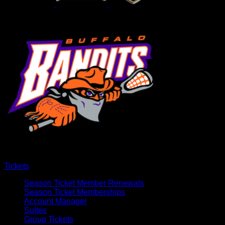
Tickets
Season Ticket Member Renewals
Season Ticket Memberships
Account Manager
Suites
Group Tickets