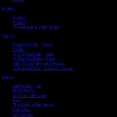
Latest
Media
+
Videos
Photos
The Dhane & Josh Show
Youth
+
Bandits Jr. NLL Team
Clinics
Jr. Bandits Elite – Girls
Jr. Bandits Elite – Boys
John Faller Memorial Award
Jr. Bandits Box Lacrosse League
Fans
+
Game Day Hub
50/50 Raffle
In-Game Message
Rax
The Buffalo Bandettes
Donations
Wallpapers