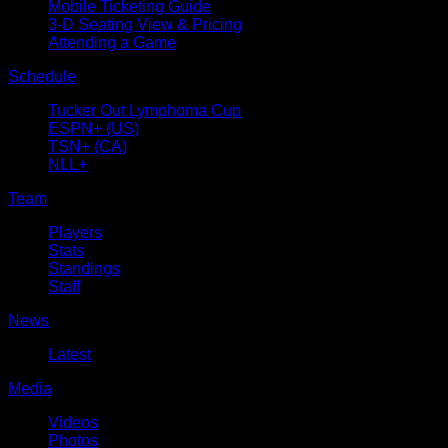
Mobile Ticketing Guide
3-D Seating View & Pricing
Attending a Game
Schedule
Tucker Out Lymphoma Cup
ESPN+ (US)
TSN+ (CA)
NLL+
Team
Players
Stats
Standings
Staff
News
Latest
Media
Videos
Photos