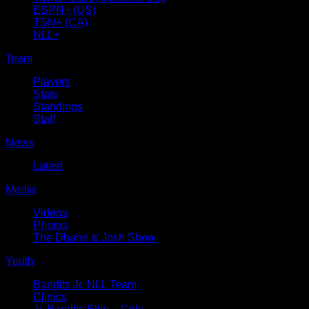
ESPN+ (US)
TSN+ (CA)
NLL+
Team
Players
Stats
Standings
Staff
News
Latest
Media
Videos
Photos
The Dhane & Josh Show
Youth
Bandits Jr. NLL Team
Clinics