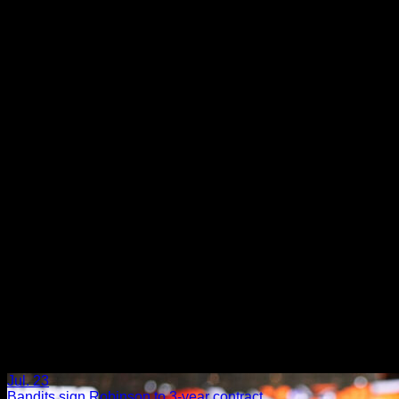
›
Jul. 23
Bandits sign Robinson to 3-year contract