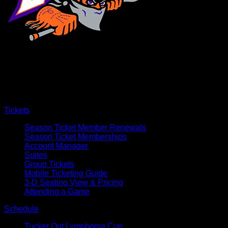
×
CLOSE
Tickets
Season Ticket Member Renewals
Season Ticket Memberships
Account Manager
Suites
Group Tickets
Mobile Ticketing Guide
3-D Seating View & Pricing
Attending a Game
Schedule
Tucker Out Lymphoma Cup