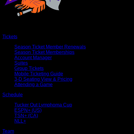
Tickets
Season Ticket Member Renewals
Season Ticket Memberships
Account Manager
Suites
Group Tickets
Mobile Ticketing Guide
3-D Seating View & Pricing
Attending a Game
Schedule
Tucker Out Lymphoma Cup
ESPN+ (US)
TSN+ (CA)
NLL+
Team