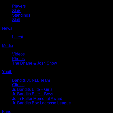
Players
Stats
Standings
Staff
News
Latest
Media
Videos
Photos
The Dhane & Josh Show
Youth
Bandits Jr. NLL Team
Clinics
Jr. Bandits Elite – Girls
Jr. Bandits Elite – Boys
John Faller Memorial Award
Jr. Bandits Box Lacrosse League
Fans