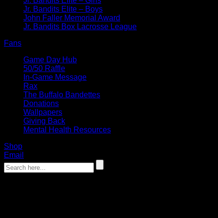
Jr. Bandits Elite – Girls
Jr. Bandits Elite – Boys
John Faller Memorial Award
Jr. Bandits Box Lacrosse League
Fans
Game Day Hub
50/50 Raffle
In-Game Message
Rax
The Buffalo Bandettes
Donations
Wallpapers
Giving Back
Mental Health Resources
Shop
Email
‹