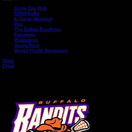
Game Day Hub
50/50 Raffle
In-Game Message
Rax
The Buffalo Bandettes
Donations
Wallpapers
Giving Back
Mental Health Resources
Shop
Email
MENU